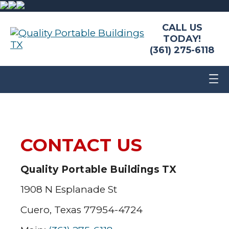
CALL US
TODAY!
(361) 275-6118
CONTACT US
Quality Portable Buildings TX
1908 N Esplanade St
Cuero, Texas 77954-4724