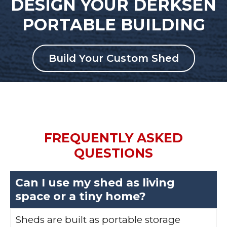
DESIGN YOUR DERKSEN
PORTABLE BUILDING
Build Your Custom Shed
FREQUENTLY ASKED
QUESTIONS
Can I use my shed as living
space or a tiny home?
Sheds are built as portable storage