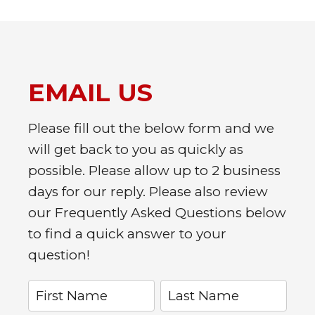
EMAIL US
Please fill out the below form and we
will get back to you as quickly as
possible. Please allow up to 2 business
days for our reply. Please also review
our Frequently Asked Questions below
to find a quick answer to your
question!