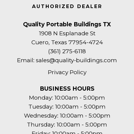
AUTHORIZED DEALER
Quality Portable Buildings TX
1908 N Esplanade St
Cuero, Texas 77954-4724
(361) 275-6118
Email:
sales@quality-buildings.com
Privacy Policy
BUSINESS HOURS
Monday: 10:00am - 5:00pm
Tuesday: 10:00am - 5:00pm
Wednesday: 10:00am - 5:00pm
Thursday: 10:00am - 5:00pm
Friday: 10:00am - 5:00pm