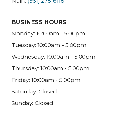
Main:
(361) 275-6118
BUSINESS HOURS
Monday: 10:00am - 5:00pm
Tuesday: 10:00am - 5:00pm
Wednesday: 10:00am - 5:00pm
Thursday: 10:00am - 5:00pm
Friday: 10:00am - 5:00pm
Saturday: Closed
Sunday: Closed