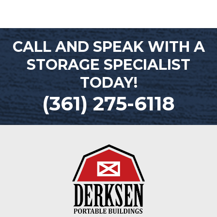
CALL AND SPEAK WITH A
STORAGE SPECIALIST
TODAY!
(361) 275-6118