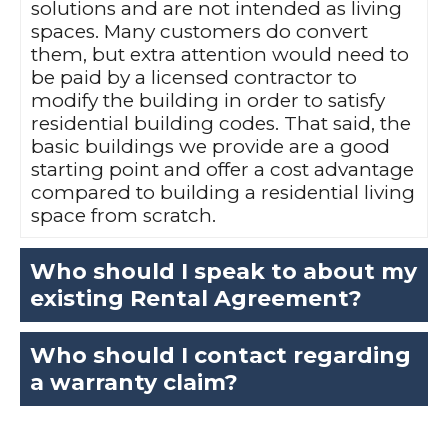
solutions and are not intended as living
spaces. Many customers do convert
them, but extra attention would need to
be paid by a licensed contractor to
modify the building in order to satisfy
residential building codes. That said, the
basic buildings we provide are a good
starting point and offer a cost advantage
compared to building a residential living
space from scratch.
Who should I speak to about my
existing Rental Agreement?
Who should I contact regarding
a warranty claim?