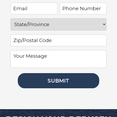
SUBMIT